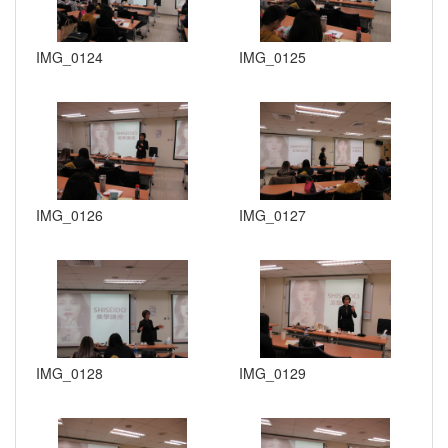
IMG_0124
IMG_0125
IMG_0126
IMG_0127
IMG_0128
IMG_0129