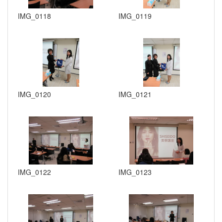
IMG_0118
IMG_0119
IMG_0120
IMG_0121
IMG_0122
IMG_0123