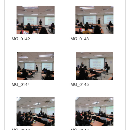
IMG_0142
IMG_0143
IMG_0144
IMG_0145