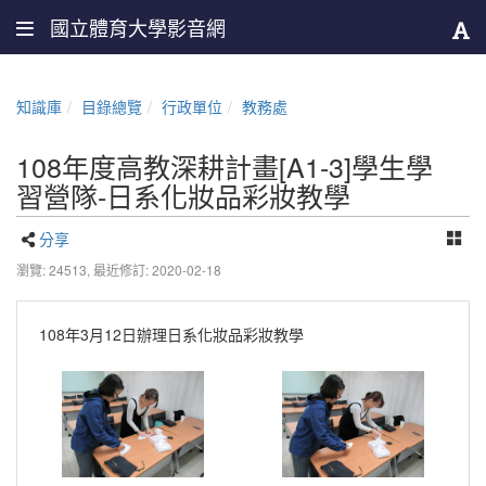
國立體育大學影音網
知識庫
目錄總覽
行政單位
教務處
108年度高教深耕計畫[A1-3]學生學
習營隊-日系化妝品彩妝教學
分享
瀏覽: 24513,
最近修訂: 2020-02-18
108年3月12日辦理日系化妝品彩妝教學