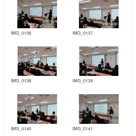
IMG_0136
IMG_0137
IMG_0138
IMG_0139
IMG_0140
IMG_0141