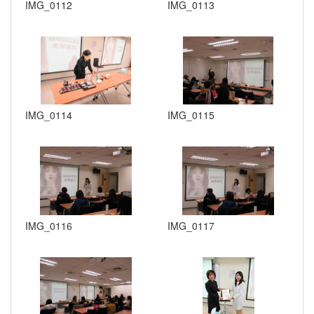
IMG_0112
IMG_0113
IMG_0114
IMG_0115
IMG_0116
IMG_0117