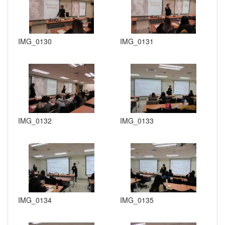
IMG_0130
IMG_0131
IMG_0132
IMG_0133
IMG_0134
IMG_0135