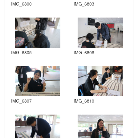
IMG_6800
IMG_6803
IMG_6805
IMG_6806
IMG_6807
IMG_6810