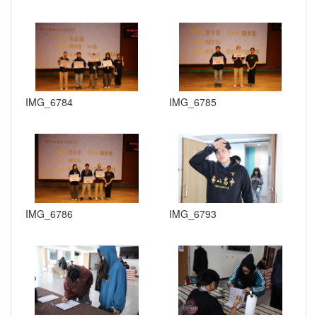
IMG_6784
IMG_6785
IMG_6786
IMG_6793