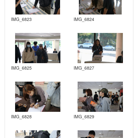
IMG_6823
IMG_6824
IMG_6825
IMG_6827
IMG_6828
IMG_6829