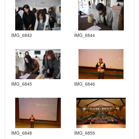
IMG_6842
IMG_6844
IMG_6845
IMG_6846
IMG_6848
IMG_6855