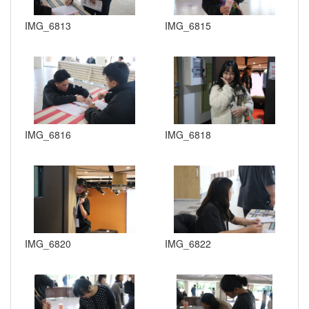
IMG_6813
IMG_6815
IMG_6816
IMG_6818
IMG_6820
IMG_6822