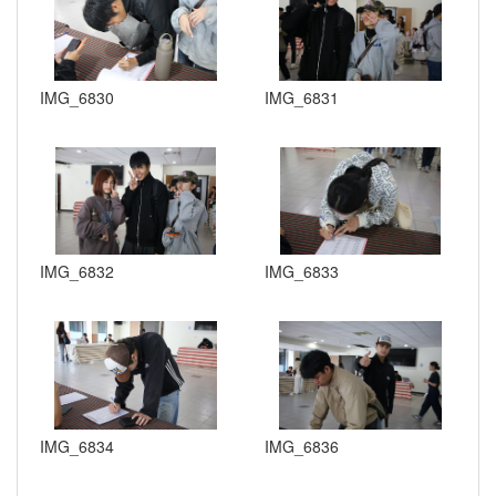
IMG_6830
IMG_6831
IMG_6832
IMG_6833
IMG_6834
IMG_6836