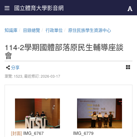
國立體育大學影音網
知識庫
目錄總覽
行政單位
原住民族學生資源中心
114-2學期國體部落原民生輔導座談
會
分享
瀏覽: 1523,
最近修訂: 2026-03-17
[封面]
IMG_6767
IMG_6779