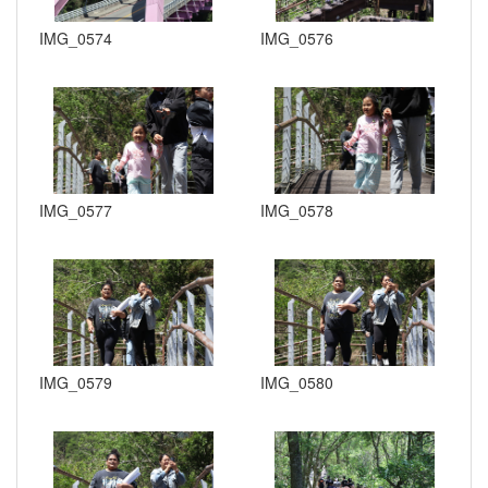
IMG_0574
IMG_0576
IMG_0577
IMG_0578
IMG_0579
IMG_0580