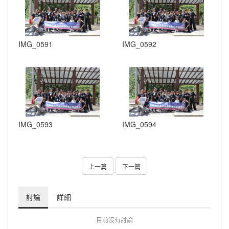
IMG_0591
IMG_0592
IMG_0593
IMG_0594
上一篇
下一篇
討論
詳細
目前沒有討論