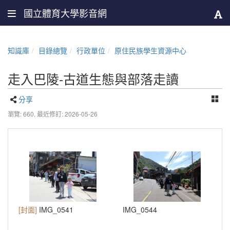
國立體育大學影音網
知識庫
目錄總覽
行政單位
原住民族學生資源中心
走入巴陵-古道生態與部落走讀
分享
瀏覽: 660,
最近修訂: 2026-05-26
[封面]
IMG_0541
IMG_0544