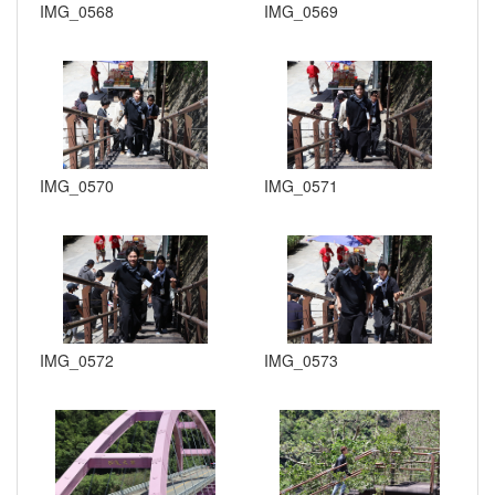
IMG_0568
IMG_0569
IMG_0570
IMG_0571
IMG_0572
IMG_0573