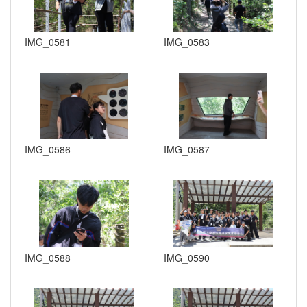
IMG_0581
IMG_0583
IMG_0586
IMG_0587
IMG_0588
IMG_0590