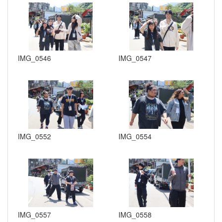
IMG_0546
IMG_0547
IMG_0552
IMG_0554
IMG_0557
IMG_0558