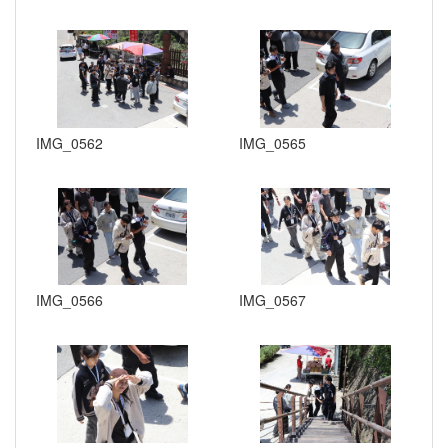
IMG_0562
IMG_0565
IMG_0566
IMG_0567