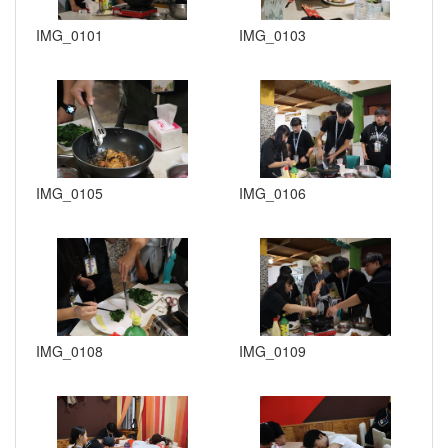
IMG_0101
IMG_0103
IMG_0105
IMG_0106
IMG_0108
IMG_0109