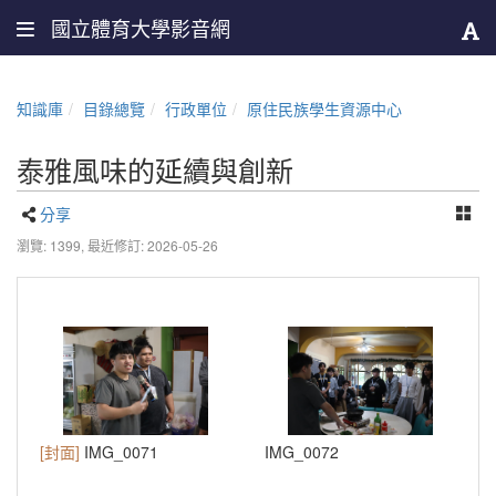
國立體育大學影音網
知識庫
目錄總覽
行政單位
原住民族學生資源中心
泰雅風味的延續與創新
分享
瀏覽: 1399,
最近修訂: 2026-05-26
[封面]
IMG_0071
IMG_0072