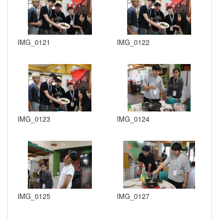
IMG_0121
IMG_0122
IMG_0123
IMG_0124
IMG_0125
IMG_0127