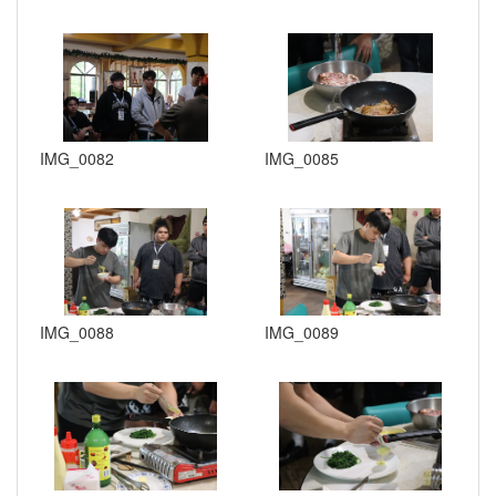
IMG_0082
IMG_0085
IMG_0088
IMG_0089