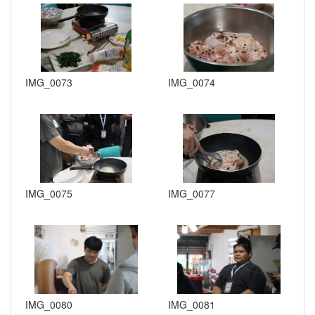
IMG_0073
IMG_0074
IMG_0075
IMG_0077
IMG_0080
IMG_0081