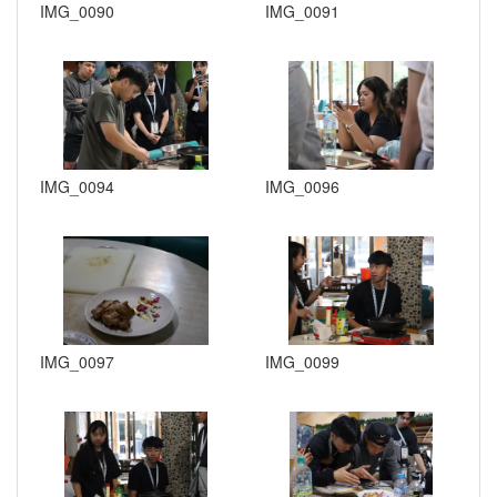
IMG_0090
IMG_0091
IMG_0094
IMG_0096
IMG_0097
IMG_0099