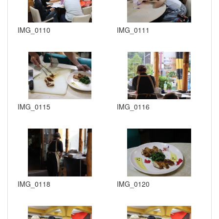
IMG_0110
IMG_0111
IMG_0115
IMG_0116
IMG_0118
IMG_0120