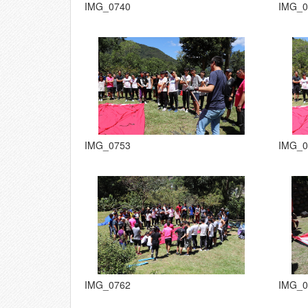
IMG_0740
IMG_0
IMG_0753
IMG_0
IMG_0762
IMG_0