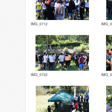
IMG_0712
IMG_0
IMG_0722
IMG_0