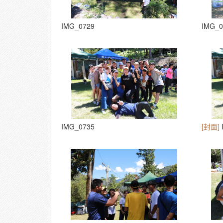
IMG_0729
IMG_0
IMG_0735
[封面]