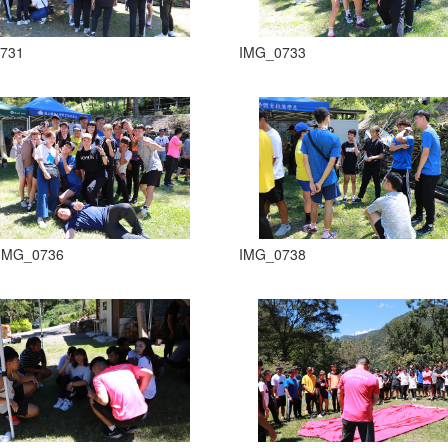
731
IMG_0733
IMG_0736
IMG_0738