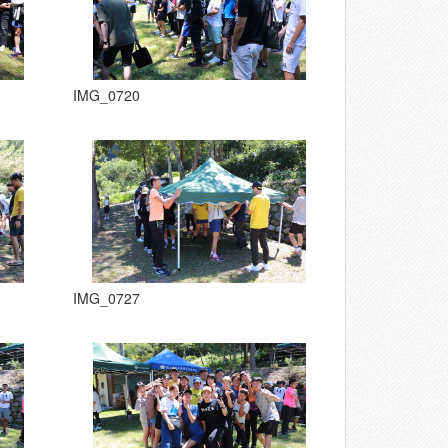
IMG_0720
IMG_0727