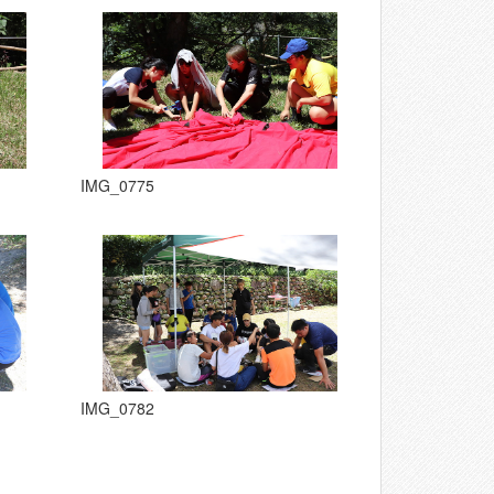
IMG_0775
IMG_0782