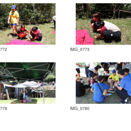
772
IMG_0773
778
IMG_0780