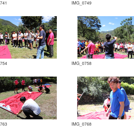
741
IMG_0749
754
IMG_0758
763
IMG_0768