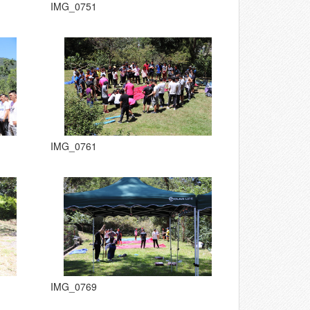
IMG_0751
IMG_0761
IMG_0769