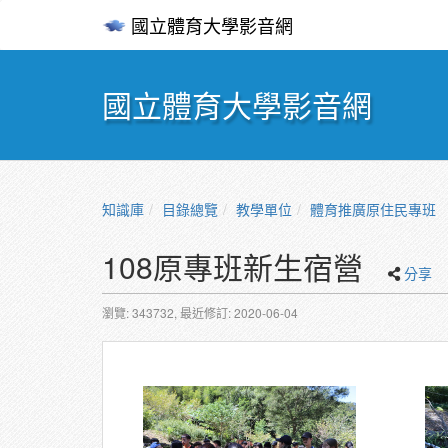
國立體育大學影音網
國立體育大學影音網
知識庫
目錄總覽
教學單位
體育推廣原住民專班
108原專班新生宿營
分享
瀏覽: 343732,
最近修訂: 2020-06-04