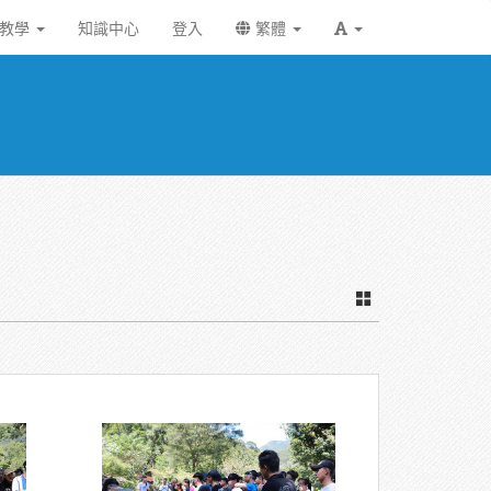
統教學
知識中心
登入
繁體