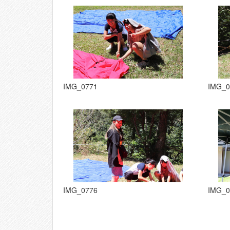
IMG_0771
IMG_0
IMG_0776
IMG_0