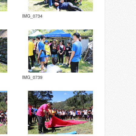
IMG_0734
IMG_0739