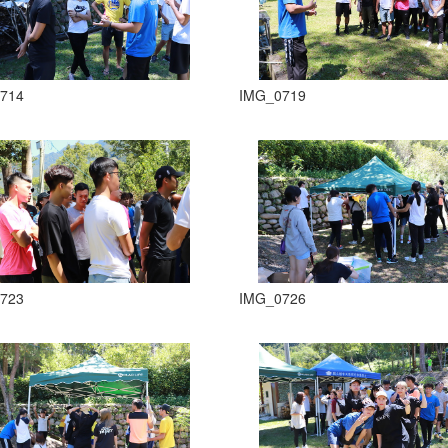
714
IMG_0719
723
IMG_0726