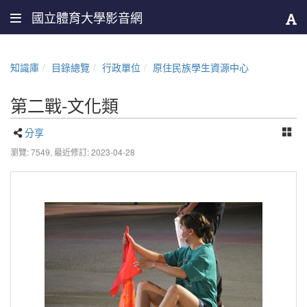
國立體育大學影音網
知識庫
目錄總覽
行政單位
原住民族學生資源中心
第二戰-文化類
分享
瀏覽: 7549,
最近修訂: 2023-04-28