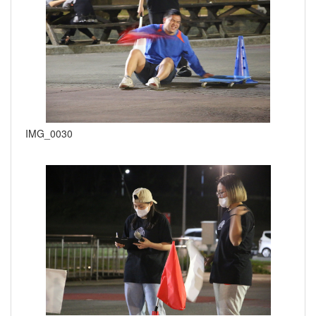
IMG_0030