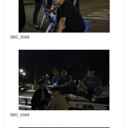
IMG_0068
IMG_0069