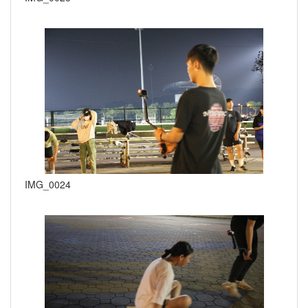
IMG_0024