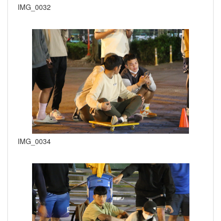
IMG_0032
IMG_0034