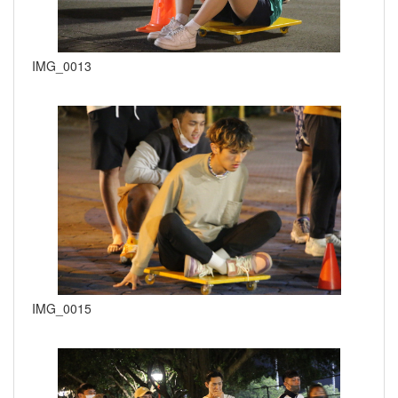
IMG_0013
IMG_0015