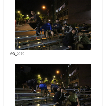
IMG_0070