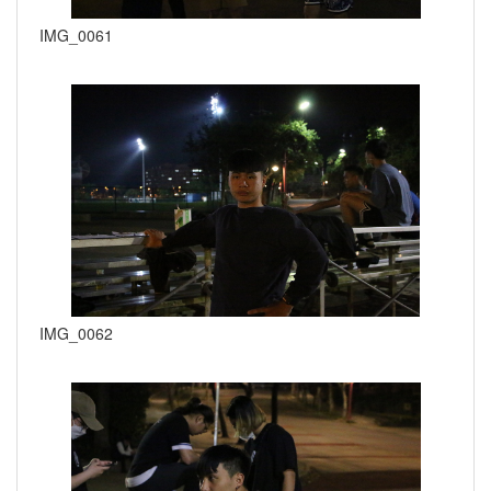
IMG_0061
IMG_0062