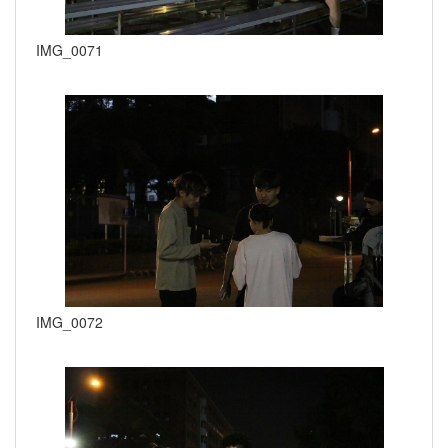
IMG_0071
IMG_0072