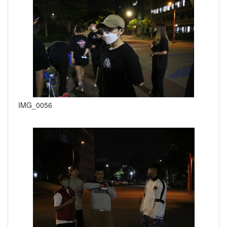
IMG_0056