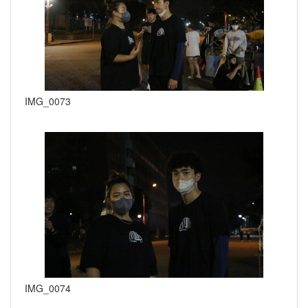
IMG_0073
IMG_0074