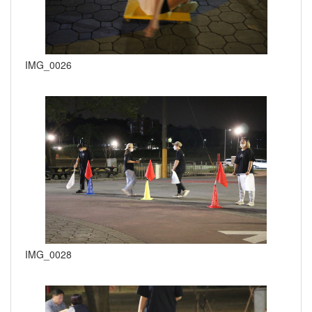
IMG_0026
IMG_0028