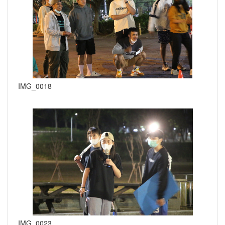
IMG_0018
IMG_0023