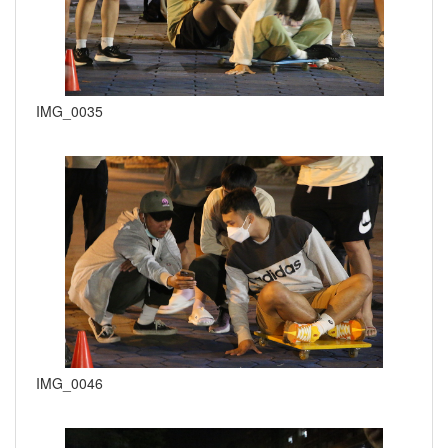
IMG_0035
IMG_0046