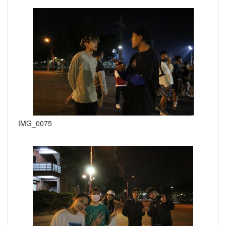
IMG_0075